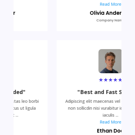
Read More
Olivia Anderson
Company Name
★
★
★
★
★
"Best and Fast Services"
Adipiscing elit maecenas vel egestas leo borbi
non sollicdin nisi vurabitur id lectus ut ligula
iaculis ...
Read More
Ethan Doe