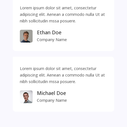
Lorem ipsum dolor sit amet, consectetur
adipiscing elit. Aenean a commodo nulla Ut at
nibh sollicitudin mssa posuere.
Ethan Doe
Company Name
Lorem ipsum dolor sit amet, consectetur
adipiscing elit. Aenean a commodo nulla Ut at
nibh sollicitudin mssa posuere.
Michael Doe
Company Name