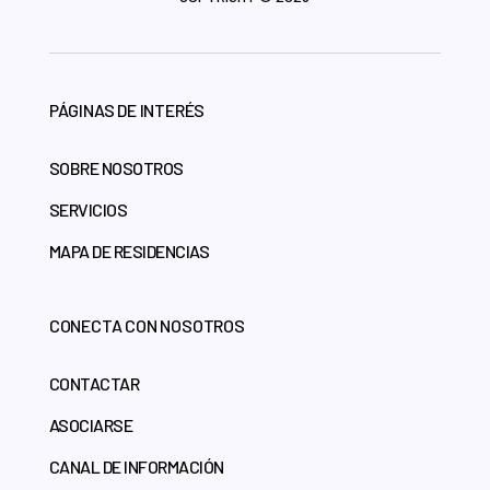
PÁGINAS DE INTERÉS
SOBRE NOSOTROS
SERVICIOS
MAPA DE RESIDENCIAS
CONECTA CON NOSOTROS
CONTACTAR
ASOCIARSE
CANAL DE INFORMACIÓN