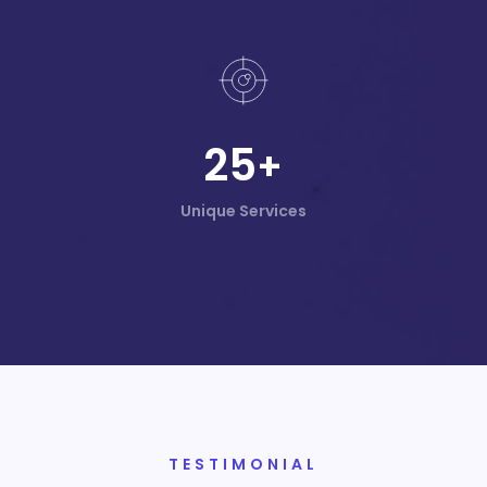
25
+
Unique Services
TESTIMONIAL