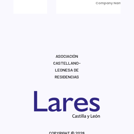
Company Name
ASOCIACIÓN
CASTELLANO-
LEONESA DE
RESIDENCIAS
COPYRIGHT © 2026