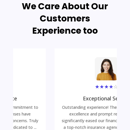
We Care About Our
Customers
Experience too
★
★
★
★
☆
Exceptional Service
Outstanding experience! Their commitment to
excellence and prompt responses have
significantly eased our financial concerns. Truly
a top-notch insurance agency dedicated to ...