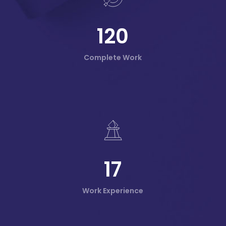
120
Complete Work
17
Work Experience