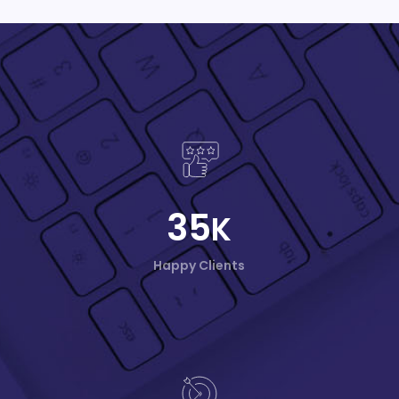
35
K
Happy Clients