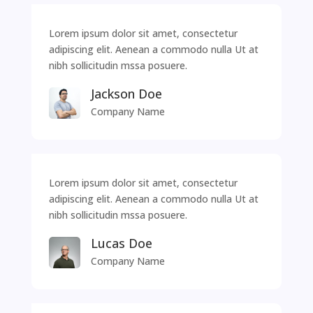
Lorem ipsum dolor sit amet, consectetur
adipiscing elit. Aenean a commodo nulla Ut at
nibh sollicitudin mssa posuere.
Jackson Doe
Company Name
Lorem ipsum dolor sit amet, consectetur
adipiscing elit. Aenean a commodo nulla Ut at
nibh sollicitudin mssa posuere.
Lucas Doe
Company Name