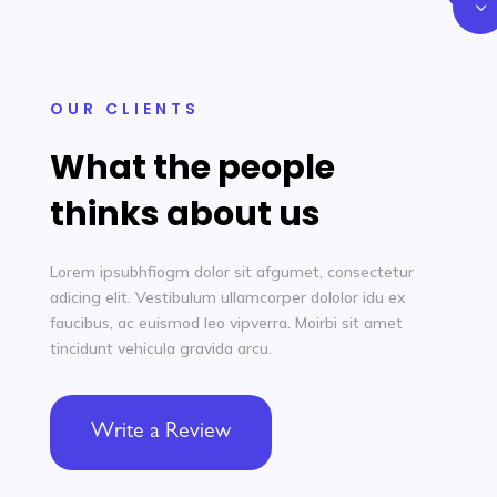
3
OUR CLIENTS
What the people
thinks about us
Lorem ipsubhfiogm dolor sit afgumet, consectetur
adicing elit. Vestibulum ullamcorper dololor idu ex
faucibus, ac euismod leo vipverra. Moirbi sit amet
tincidunt
vehicula gravida
arcu.
Write a Review