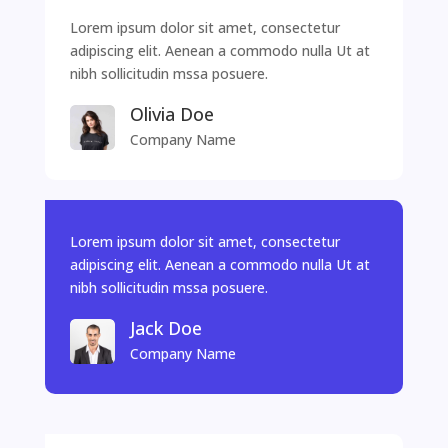
Lorem ipsum dolor sit amet, consectetur
adipiscing elit. Aenean a commodo nulla Ut at
nibh sollicitudin mssa posuere.
Olivia Doe
Company Name
Lorem ipsum dolor sit amet, consectetur
adipiscing elit. Aenean a commodo nulla Ut at
nibh sollicitudin mssa posuere.
Jack Doe
Company Name